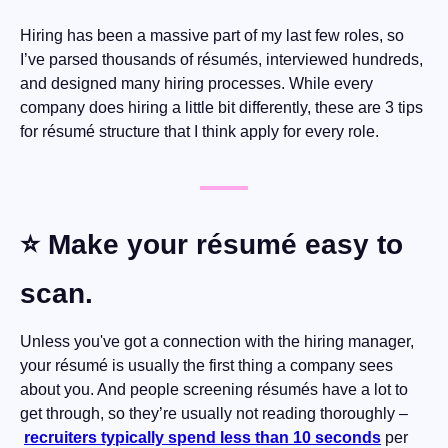
Hiring has been a massive part of my last few roles, so 
I’ve parsed thousands of résumés, interviewed hundreds, 
and designed many hiring processes. While every 
company does hiring a little bit differently, these are 3 tips 
for résumé structure that I think apply for every role.
⭐️ Make your résumé easy to 
scan.
Unless you've got a connection with the hiring manager, 
your résumé is usually the first thing a company sees 
about you. And people screening résumés have a lot to 
get through, so they’re usually not reading thoroughly –
recruiters typically spend less than 10 seconds
 per 