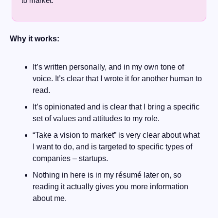
to market.
Why it works:
It’s written personally, and in my own tone of 
voice. It’s clear that I wrote it for another human to 
read.
It’s opinionated and is clear that I bring a specific 
set of values and attitudes to my role.
“Take a vision to market” is very clear about what 
I want to do, and is targeted to specific types of 
companies – startups.
Nothing in here is in my résumé later on, so 
reading it actually gives you more information 
about me.