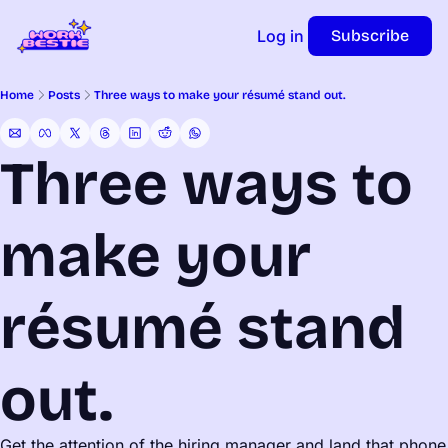
Log in
Subscribe
Home
Posts
Three ways to make your résumé stand out.
Three ways to 
make your 
résumé stand 
out.
Get the attention of the hiring manager and land that phone 