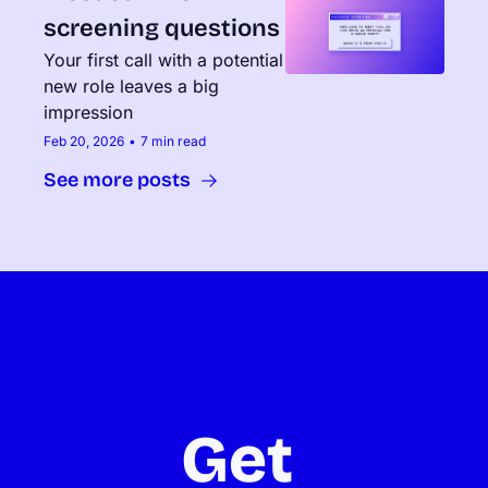
screening questions
Your first call with a potential 
new role leaves a big 
impression
Feb 20, 2026
•
7 min read
See more posts
Get 