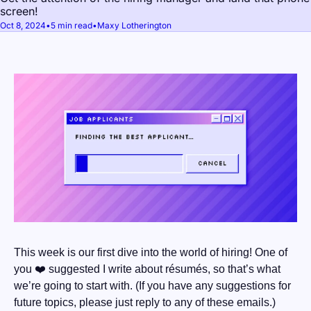
screen!
Oct 8, 2024
•
5 min read
•
Maxy Lotherington
This week is our first dive into the world of hiring! One of 
you ❤️ suggested I write about résumés, so that’s what 
we’re going to start with. (If you have any suggestions for 
future topics, please just reply to any of these emails.)