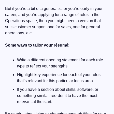
But if you’re a bit of a generalist, or you’re early in your 
career, and you’re applying for a range of roles in the 
Operations space, then you might need a version that 
suits customer support, one for sales, one for general 
operations, etc. 
Some ways to tailor your résumé:
Write a different opening statement for each role 
type to reflect your strengths.
Highlight key experience for each of your roles 
that’s relevant for this particular focus area.
If you have a section about skills, software, or 
something similar, reorder it to have the most 
relevant at the start.
Be careful about lying or changing your job titles for your 