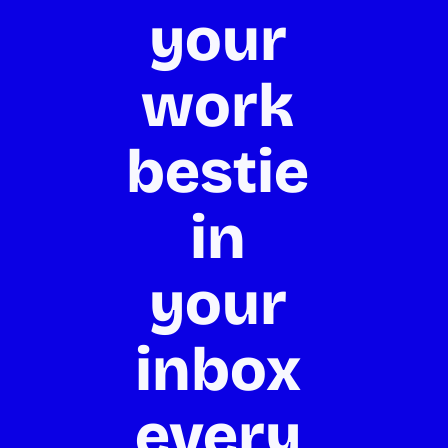
your 
work 
bestie 
in 
your 
inbox 
every 