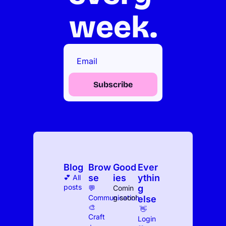
week.
Subscribe
Blog
Brow
Good
Ever
se
ies
ythin
💕 All 
posts
g 
💬 
Comin
Communication
g soon!
else
🎨 
 👋 
Craft
Log
in