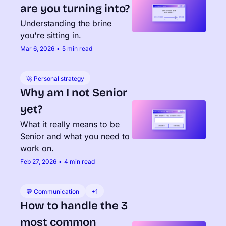
are you turning into?
Understanding the brine 
you're sitting in.
Mar 6, 2026
•
5 min read
🚀 Personal strategy
Why am I not Senior 
yet?
What it really means to be 
Senior and what you need to 
work on.
Feb 27, 2026
•
4 min read
💬 Communication
+1
How to handle the 3 
most common 