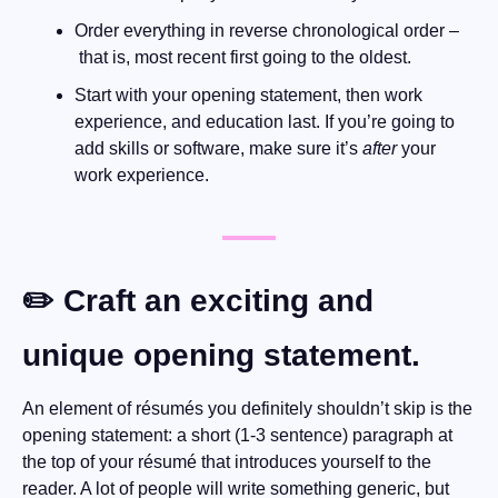
Order everything in reverse chronological order –
 that is, most recent first going to the oldest.
Start with your opening statement, then work 
experience, and education last. If you’re going to 
add skills or software, make sure it’s 
after
 your 
work experience.
✏️ Craft an exciting and 
unique opening statement.
An element of résumés you definitely shouldn’t skip is the 
opening statement: a short (1-3 sentence) paragraph at 
the top of your résumé that introduces yourself to the 
reader. A lot of people will write something generic, but 