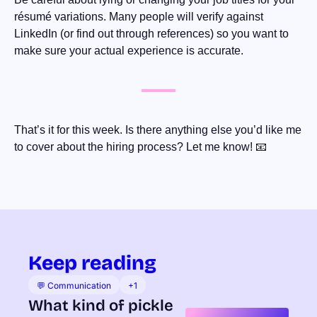
résumé variations. Many people will verify against 
LinkedIn (or find out through references) so you want to 
make sure your actual experience is accurate.
That’s it for this week. Is there anything else you’d like me 
to cover about the hiring process? Let me know! 
📧
Keep reading
💬 Communication
+1
What kind of pickle 