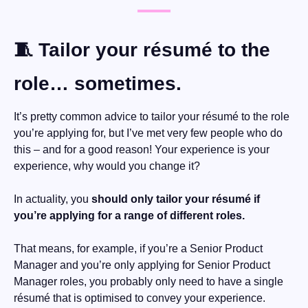
🧵
 Tailor your résumé to the 
role… sometimes.
It’s pretty common advice to tailor your résumé to the role 
you’re applying for, but I’ve met very few people who do 
this – and for a good reason! Your experience is your 
experience, why would you change it?
In actuality, you 
should only tailor your résumé if 
you’re applying for a range of different roles.
That means, for example, if you’re a Senior Product 
Manager and you’re only applying for Senior Product 
Manager roles, you probably only need to have a single 
résumé that is optimised to convey your experience.