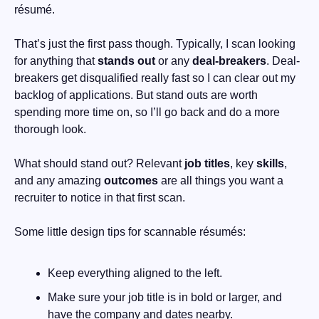
résumé. 
That’s just the first pass though. Typically, I scan looking 
for anything that 
stands out
 or any 
deal-breakers
. Deal-
breakers get disqualified really fast so I can clear out my 
backlog of applications. But stand outs are worth 
spending more time on, so I’ll go back and do a more 
thorough look.
What should stand out? Relevant 
job titles
, key 
skills
, 
and any amazing 
outcomes
 are all things you want a 
recruiter to notice in that first scan.
Some little design tips for scannable résumés:
Keep everything aligned to the left.
Make sure your job title is in bold or larger, and 
have the company and dates nearby.