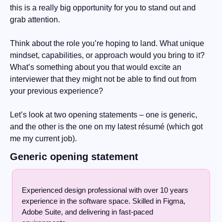
this is a really big opportunity for you to stand out and 
grab attention.
Think about the role you’re hoping to land. What unique 
mindset, capabilities, or approach would you bring to it? 
What’s something about you that would excite an 
interviewer that they might not be able to find out from 
your previous experience?
Let’s look at two opening statements – one is generic, 
and the other is the one on my latest résumé (which got 
me my current job). 
Generic opening statement
Experienced design professional with over 10 years 
experience in the software space. Skilled in Figma, 
Adobe Suite, and delivering in fast-paced 