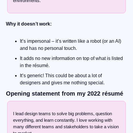
environments.
Why it doesn’t work:
It’s impersonal – it’s written like a robot (or an AI) 
and has no personal touch.
It adds no new information on top of what is listed 
in the résumé. 
It’s generic! This could be about a lot of 
designers and gives me nothing special.
Opening statement from my 2022 résumé
I lead design teams to solve big problems, question 
everything, and learn constantly. I love working with 
many different teams and stakeholders to take a vision 