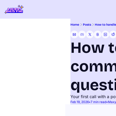
Home
Posts
How to handle
How t
commo
quest
Your first call with a p
Feb 19, 2026
•
7 min read
•
Maxy