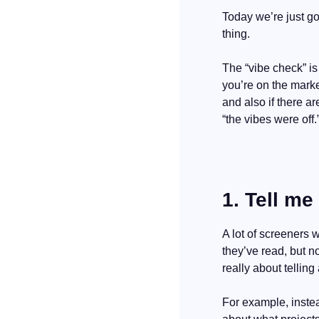
Today we’re just go
thing.
The “vibe check” is
you’re on the marke
and also if there a
“the vibes were off.
1. Tell me
A lot of screeners w
they’ve read, but no
really about tellin
For example, instea