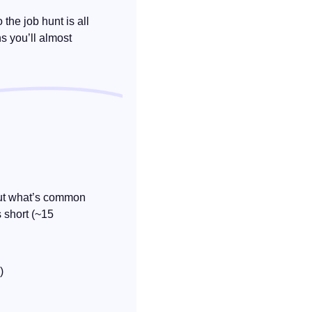
o the job hunt is all 
s you’ll almost 
bout what’s common 
 short (~15 
)