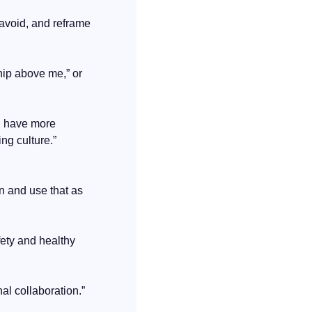
avoid, and reframe 
hip above me,” or 
n have more 
ng culture.”
n and use that as 
fety and healthy 
nal collaboration.”