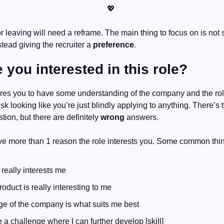
💖
stead giving the recruiter a 
preference
.
 you interested in this role?
ires you to have some understanding of the company and the rol
isk looking like you’re just blindly applying to anything. There’s ty
tion, but there are definitely 
wrong
 answers.
ve more than 1 reason the role interests you. Some common thin
 really interests me
oduct is really interesting to me
ge of the company is what suits me best
e a challenge where I can further develop [skill]