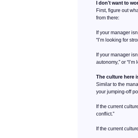
I don’t want to w
First, figure out w
from there:
If your manager isn
“I’m looking for st
If your manager isn
autonomy,” or “I’m 
The culture here i
Similar to the mana
your jumping-off po
If the current cultu
conflict.”
If the current cultu