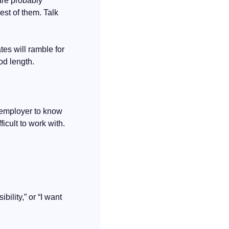
re probably 
st of them. Talk 
es will ramble for 
ood length.
 employer to know 
cult to work with. 
lity,” or “I want 