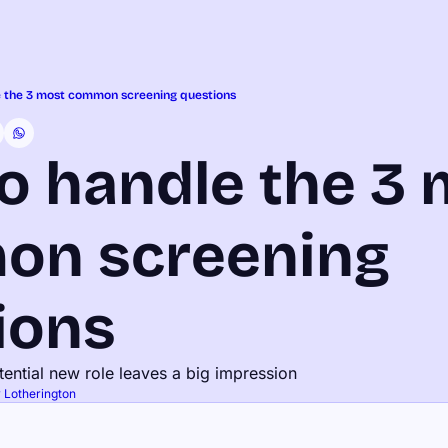
 the 3 most common screening questions
o handle the 3 
n screening 
ions
otential new role leaves a big impression
 Lotherington