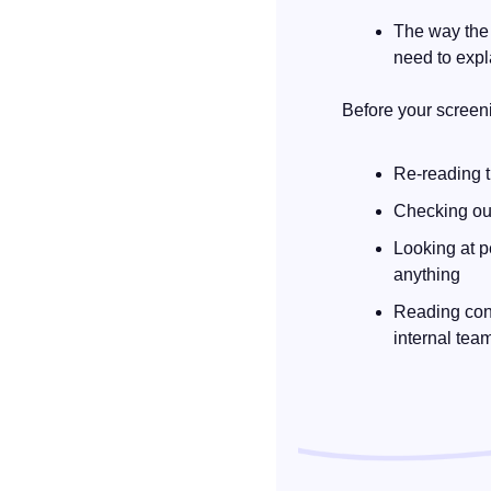
The way the 
need to expl
Before your screen
Re-reading t
Checking out
Looking at p
anything
Reading cont
internal tea