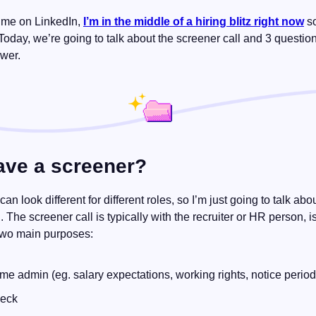
 me on LinkedIn, 
I’m in the middle of a hiring blitz right now
 s
 Today, we’re going to talk about the screener call and 3 question
wer.
ave a screener?
” can look different for different roles, so I’m just going to talk a
 The screener call is typically with the recruiter or HR person, is
two main purposes:
me admin (eg. salary expectations, working rights, notice period
heck