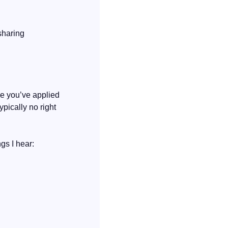
Not every reason for leaving will need a reframe. The main thing to focus on is not sharing 
e you’ve applied 
pically no right 
gs I hear: