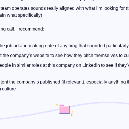
team operates sounds really aligned with what I’m looking for (th
ain what specifically)
ing call, I recommend:
he job ad and making note of anything that sounded particularl
 the company’s website to see how they pitch themselves to c
eople in similar roles at this company on LinkedIn to see if they’
ent the company’s published (if relevant), especially anything tha
m culture