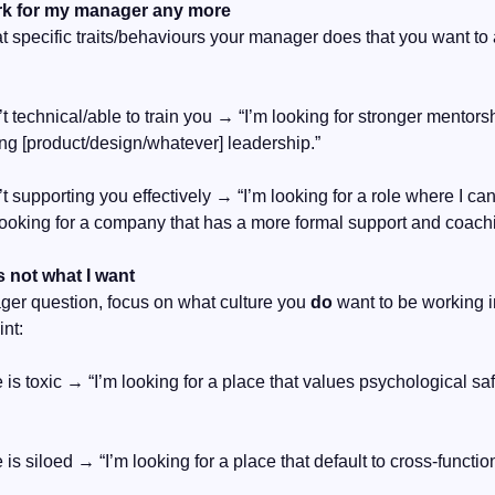
ork for my manager any more
hat specific traits/behaviours your manager does that you want to 
’t technical/able to train you → “I’m looking for stronger mentors
rong [product/design/whatever] leadership.”
’t supporting you effectively → “I’m looking for a role where I ca
looking for a company that has a more formal support and coachi
s not what I want
ger question, focus on what culture you 
do
 want to be working i
int:
re is toxic → “I’m looking for a place that values psychological sa
re is siloed → “I’m looking for a place that default to cross-functio