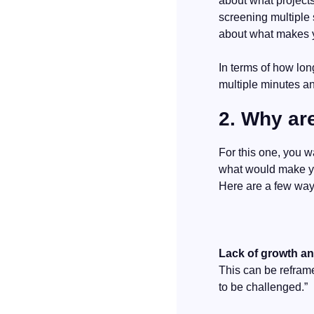
about what projects
screening multiple 
about what makes y
In terms of how long
multiple minutes and
2. Why ar
For this one, you wa
what would make you
Here are a few way
Lack of growth a
This can be reframe
to be challenged.”