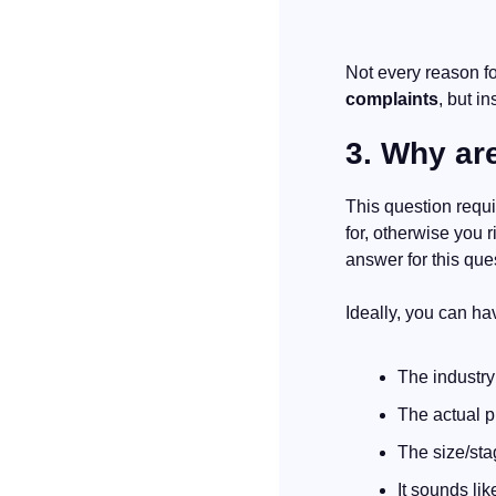
complaints
, but in
3. Why are
This question requ
for, otherwise you r
answer for this ques
Ideally, you can ha
The industry
The actual pr
The size/sta
It sounds lik