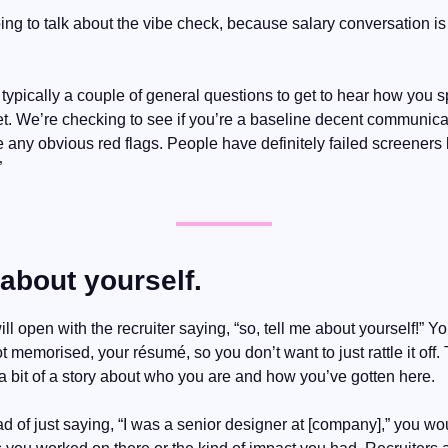
ing to talk about the vibe check, because salary conversation is
 typically a couple of general questions to get to hear how you 
t. We’re checking to see if you’re a baseline decent communicato
re any obvious red flags. People have definitely failed screeners
”
 about yourself.
ill open with the recruiter saying, “so, tell me about yourself!” 
t memorised, your résumé, so you don’t want to just rattle it off. 
g a bit of a story about who you are and how you’ve gotten here.
d of just saying, “I was a senior designer at [company],” you woul