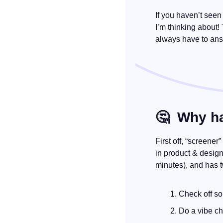
If you haven’t seen
I’m thinking about!
always have to ans
🤔
  Why h
First off, “screener
in product & design.
minutes), and has 
Check off so
Do a vibe c