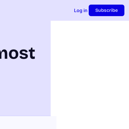
Log in
Subscribe
most 