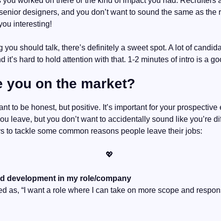
 you worked on there or the kind of impact you had. Recruiters a
senior designers, and you don’t want to sound the same as the re
ou interesting!
 you should talk, there’s definitely a sweet spot. A lot of candidat
 it’s hard to hold attention with that. 1-2 minutes of intro is a g
e you on the market?
nt to be honest, but positive. It’s important for your prospective
 leave, but you don’t want to accidentally sound like you’re diffi
s to tackle some common reasons people leave their jobs:
💖
nd development in my role/company
d as, “I want a role where I can take on more scope and responsibi