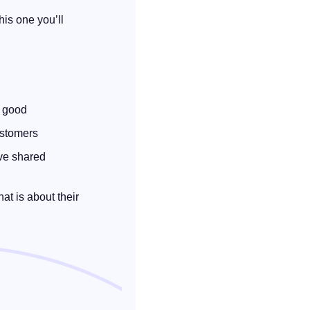
is one you’ll 
y good
ustomers
ve shared 
t is about their 