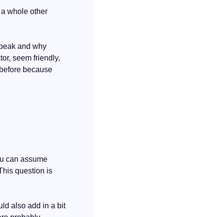
 a whole other 
speak and why 
r, seem friendly, 
 before because 
You can assume 
This question is 
d also add in a bit 