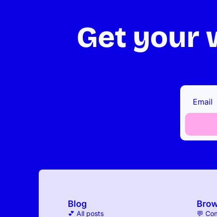
Get your w
Blog
Bro
💕 All posts
💬 Co