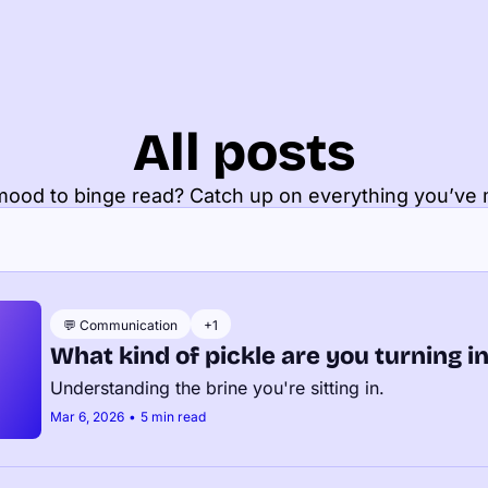
All posts
 mood to binge read? Catch up on everything you’ve 
💬 Communication
+1
What kind of pickle are you turning i
Understanding the brine you're sitting in.
Mar 6, 2026
•
5 min read