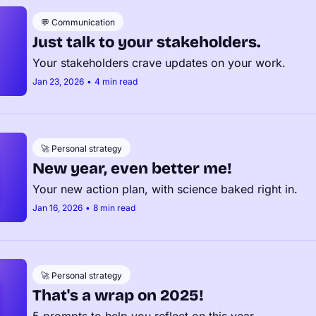
💬 Communication
Just talk to your stakeholders.
Your stakeholders crave updates on your work.
Jan 23, 2026
•
4 min read
🚀 Personal strategy
New year, even better me!
Your new action plan, with science baked right in.
Jan 16, 2026
•
8 min read
🚀 Personal strategy
That's a wrap on 2025!
5 prompts to help you reflect on this year.