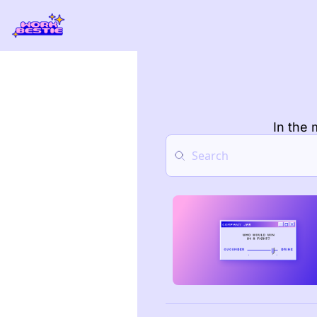
In the