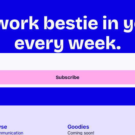
ork bestie in y
every week.
Subscribe
wse
Goodies
mmunication
Coming soon!