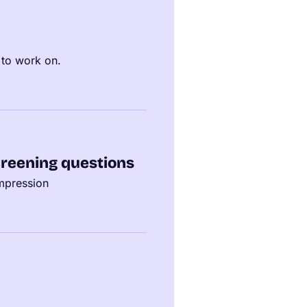
 to work on.
reening questions
impression