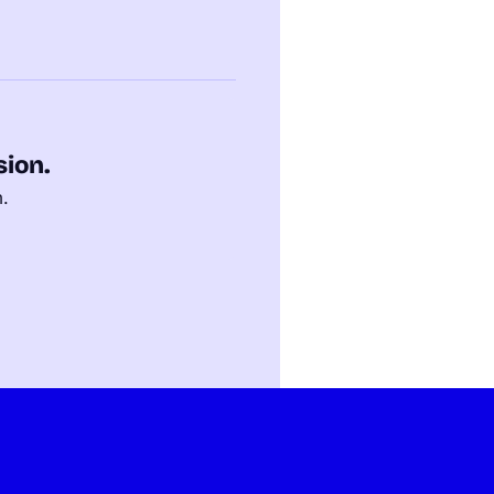
sion.
m.