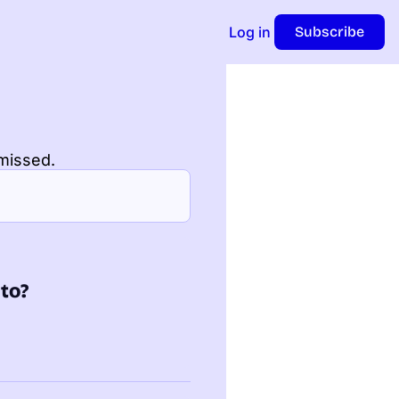
Log in
Subscribe
missed.
nto?