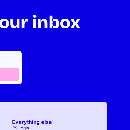
our inbox 
Everything else
 👋 Log
in