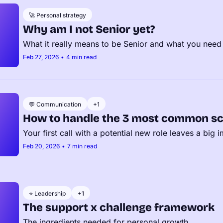
🚀 Personal strategy
Why am I not Senior yet?
What it really means to be Senior and what you need
Feb 27, 2026
•
4 min read
💬 Communication
+1
How to handle the 3 most common sc
Your first call with a potential new role leaves a big 
Feb 20, 2026
•
7 min read
⭐️ Leadership
+1
The support x challenge framework
The ingredients needed for personal growth.