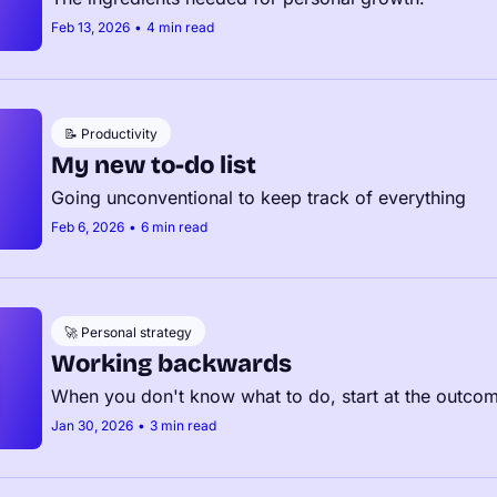
Feb 13, 2026
•
4 min read
📝 Productivity
My new to-do list
Going unconventional to keep track of everything
Feb 6, 2026
•
6 min read
🚀 Personal strategy
Working backwards
When you don't know what to do, start at the outco
Jan 30, 2026
•
3 min read