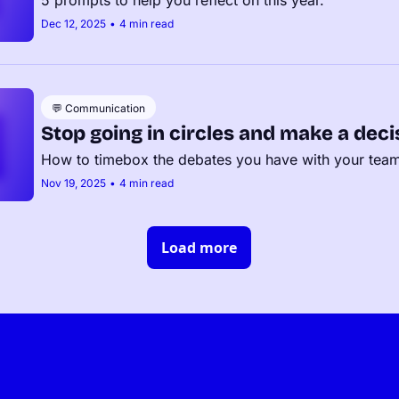
Dec 12, 2025
•
4 min read
💬 Communication
Stop going in circles and make a deci
How to timebox the debates you have with your tea
Nov 19, 2025
•
4 min read
Load more