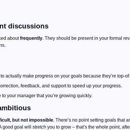
ent discussions
ked about 
frequently
. They should be present in your formal revi
ns. 
 to actually make progress on your goals because they’re top-of
correction, feedback, and support to speed up your progress.
 to your manager that you’re growing quickly.
ambitious
ficult, but not impossible
. There’s no point setting goals that are
 A good goal will stretch you to grow – that’s the whole point, after