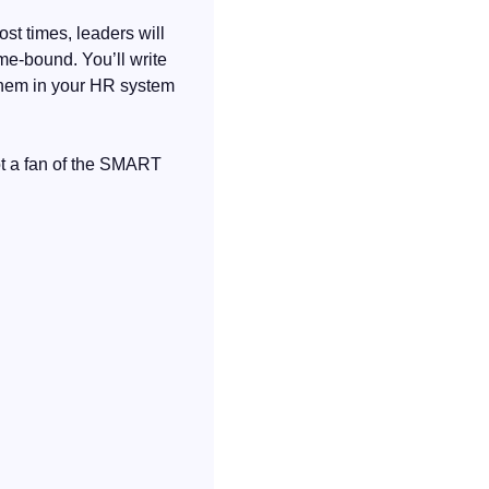
st times, leaders will 
me-bound. You’ll write 
them in your HR system 
t a fan of the SMART 