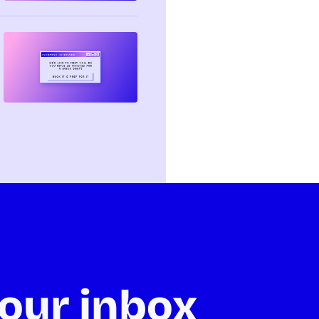
our inbox 