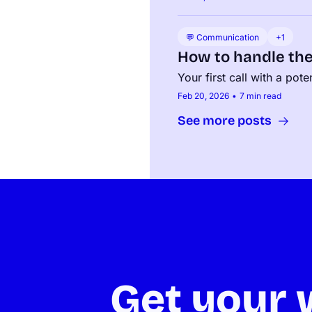
💬 Communication
+1
How to handle th
Your first call with a pot
Feb 20, 2026
•
7 min read
See more posts
Get your w