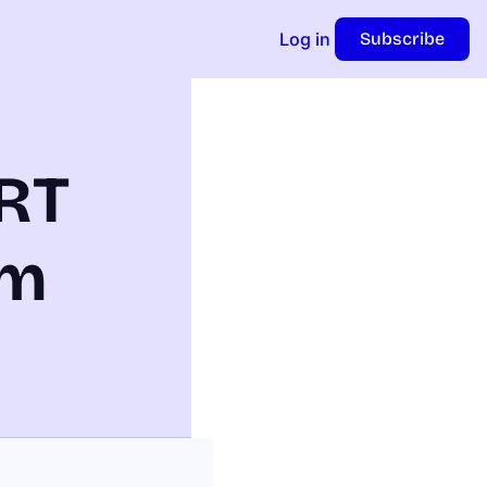
Log in
Subscribe
RT 
m 