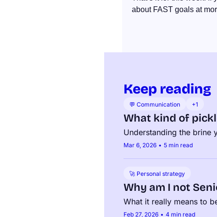
about FAST goals at more
Keep reading
💬 Communication
+1
What kind of pickl
Understanding the brine yo
Mar 6, 2026
•
5 min read
🚀 Personal strategy
Why am I not Seni
What it really means to 
Feb 27, 2026
•
4 min read