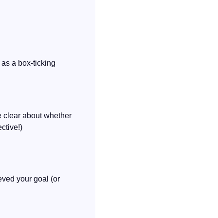
as a box-ticking 
 clear about whether 
ctive!)
ved your goal (or 