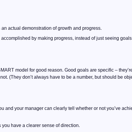
s an actual demonstration of growth and progress.
el accomplished by making progress, instead of just seeing goals 
SMART model for good reason. Good goals are specific – they’re
not. (They don’t always have to be a number, but should be obje
 and your manager can clearly tell whether or not you’ve achie
 you have a clearer sense of direction.