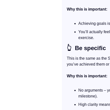
Why this is important:
Achieving goals i
You’ll actually fe
exercise.
👆
  Be specific
This is the same as the 
you’ve achieved them or 
Why this is important:
No arguments – you
milestone).
High clarity means