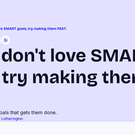
ove SMART goals, try making them FAST.
 don't love SMA
 try making the
oals that gets them done.
 Lotherington