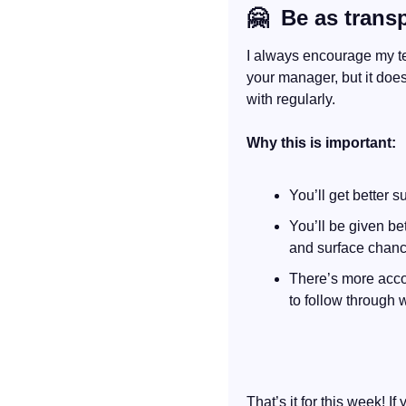
🤗
  Be as trans
I always encourage my tea
your manager, but it doe
with regularly.
Why this is important:
You’ll get better 
You’ll be given be
and surface chance
There’s more accou
to follow through w
That’s it for this week! If