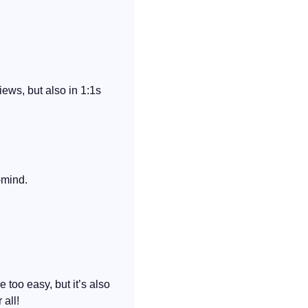
ews, but also in 1:1s 
-mind.
 too easy, but it’s also 
 all!