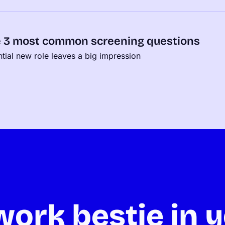
e 3 most common screening questions
ential new role leaves a big impression
ork bestie in y