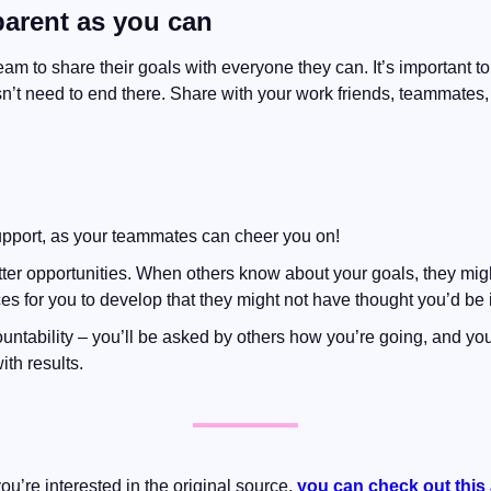
parent as you can
m to share their goals with everyone they can. It’s important to
sn’t need to end there. Share with your work friends, teammates
support, as your teammates can cheer you on!
tter opportunities. When others know about your goals, they mi
s for you to develop that they might not have thought you’d be i
ntability – you’ll be asked by others how you’re going, and you’
ith results.
 you’re interested in the original source, 
you can check out this 