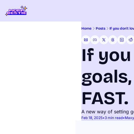
Home
Posts
If you don't l
If you
goals,
FAST.
A new way of setting g
Feb 18, 2025
•
3 min read
•
Maxy