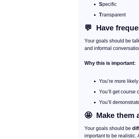
S
pecific
T
ransparent
💬
  Have frequ
Your goals should be tal
and informal conversatio
Why this is important:
You’re more likely
You’ll get course 
You’ll demonstrate
🤩
  Make them 
Your goals should be 
dif
important to be realistic.