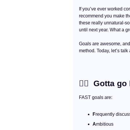
If you’ve ever worked cor
recommend you make th
these really unnatural-s
until next year. What a gr
Goals are awesome, and I
method. Today, let’s talk
🏃‍♀
  Gotta go
FAST goals are:
F
requently discu
A
mbitious