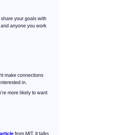
 share your goals with 
, and anyone you work 
ght make connections 
nterested in.
re more likely to want 
article
 from MIT. It talks 