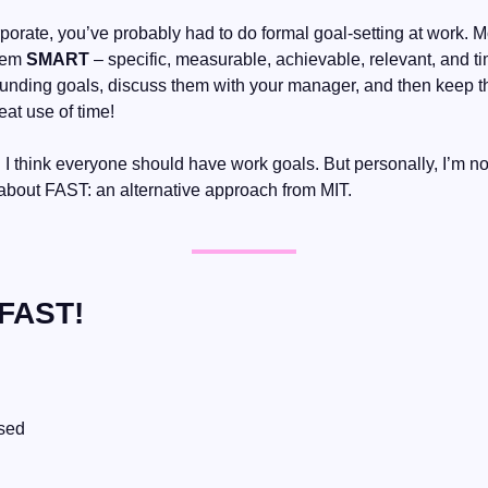
porate, you’ve probably had to do formal goal-setting at work. Mo
em 
SMART
 – specific, measurable, achievable, relevant, and ti
ounding goals, discuss them with your manager, and then keep 
eat use of time!
 think everyone should have work goals. But personally, I’m no
 about FAST: an alternative approach from MIT.
 FAST!
ssed