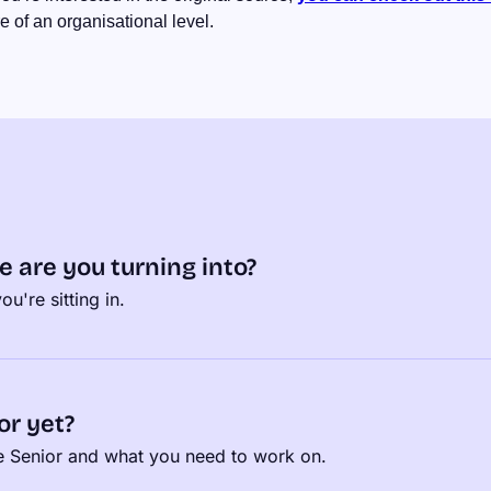
 of an organisational level.
e are you turning into?
u're sitting in.
or yet?
be Senior and what you need to work on.