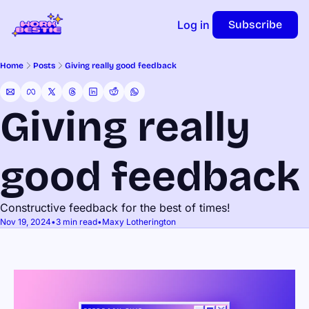
Log in
Subscribe
Home
Posts
Giving really good feedback
Giving really 
good feedback
Constructive feedback for the best of times!
Nov 19, 2024
•
3 min read
•
Maxy Lotherington