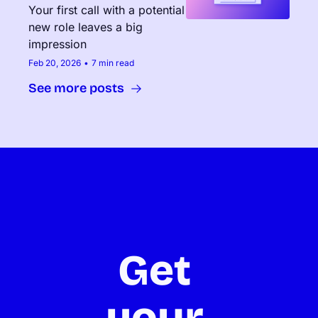
Your first call with a potential 
new role leaves a big 
impression
Feb 20, 2026
•
7 min read
See more posts
Get 
your 