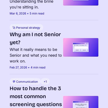
Understanding the brine 
you're sitting in.
Mar 6, 2026
•
5 min read
🚀 Personal strategy
Why am I not Senior 
yet?
What it really means to be 
Senior and what you need to 
work on.
Feb 27, 2026
•
4 min read
💬 Communication
+1
How to handle the 3 
most common 
screening questions