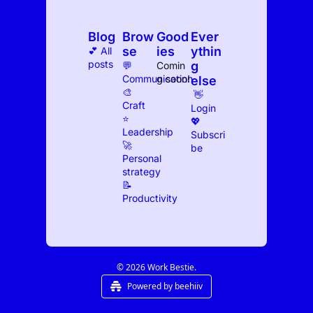
Blog
Brow
Good
Ever
se
ies
ythin
💕 All 
posts
g 
💬 
Comin
Communication
g soon!
else
🎨 
 👋 
Craft
Log
in
⭐️ 
💖 
Leadership
Subscri
🚀 
be
Personal 
strategy
📝 
Productivity
© 2026 Work Bestie.
Powered by beehiiv