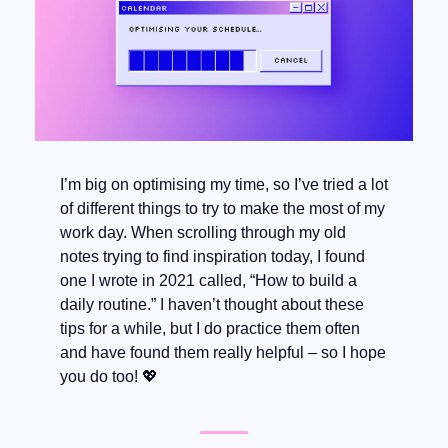
I’m big on optimising my time, so I’ve tried a lot 
of different things to try to make the most of my 
work day. When scrolling through my old 
notes trying to find inspiration today, I found 
one I wrote in 2021 called, “How to build a 
daily routine.” I haven’t thought about these 
tips for a while, but I do practice them often 
and have found them really helpful – so I hope 
you do too! 
💖