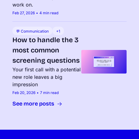
work on.
Feb 27, 2026
•
4 min read
💬 Communication
+1
How to handle the 3 
most common 
screening questions
Your first call with a potential 
new role leaves a big 
impression
Feb 20, 2026
•
7 min read
See more posts