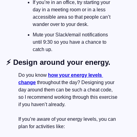
If you’re in an office, try starting your 
day in a meeting room or in a less 
accessible area so that people can’t 
wander over to your desk.
Mute your Slack/email notifications 
until 9:30 so you have a chance to 
catch up.
⚡️ Design around your energy.
Do you know 
how your energy levels 
change
 throughout the day? Designing your 
day around them can be such a cheat code, 
so I recommend working through this exercise 
if you haven’t already.
If you’re aware of your energy levels, you can 
plan for activities like: