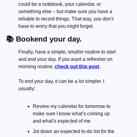
could be a notebook, your calendar, or 
something else – but make sure you have a 
reliable to record things. That way, you don’t 
have to worry that you might forget.
📚 Bookend your day.
Finally, have a simple, smaller routine to start 
and end your day. If you want a refresher on 
morning routine, 
check out this post
.
To end your day, it can be a lot simpler. I 
usually:
Review my calendar for tomorrow to 
make sure I know what’s coming up 
and what’s expected of me
Jot down an expected to-do list for the 