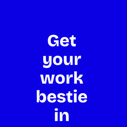
Get 
your 
work 
bestie 
in 