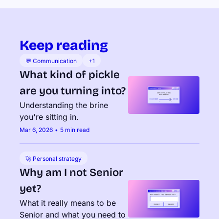
Keep reading
💬 Communication
+1
What kind of pickle 
are you turning into?
Understanding the brine 
you're sitting in.
Mar 6, 2026
•
5 min read
🚀 Personal strategy
Why am I not Senior 
yet?
What it really means to be 
Senior and what you need to 