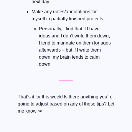
next day
Make any notes/annotations for 
myself in partially finished projects
Personally, I find that if I have 
ideas and I don’t write them down, 
I tend to marinate on them for ages 
afterwards – but if I write them 
down, my brain tends to calm 
down! 
That’s it for this week! Is there anything you’re 
going to adjust based on any of these tips? Let 
me know 
👀