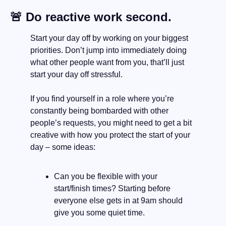
🚨
 Do reactive work second.
Start your day off by working on your biggest 
priorities. Don’t jump into immediately doing 
what other people want from you, that’ll just 
start your day off stressful. 
If you find yourself in a role where you’re 
constantly being bombarded with other 
people’s requests, you might need to get a bit 
creative with how you protect the start of your 
day – some ideas:
Can you be flexible with your 
start/finish times? Starting before 
everyone else gets in at 9am should 
give you some quiet time.