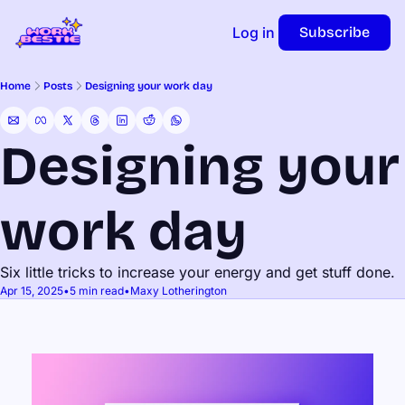
Log in
Subscribe
Home
Posts
Designing your work day
Designing your 
work day
Six little tricks to increase your energy and get stuff done.
Apr 15, 2025
•
5 min read
•
Maxy Lotherington