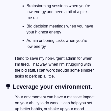
Brainstorming sessions when you’re 
low energy and need a bit of a pick-
me-up
Big decision meetings when you have 
your highest energy
Admin or boring tasks when you’re 
low energy
I tend to save my non-urgent admin for when 
I’m tired. That way, when I’m struggling with 
the big stuff, I can work through some simpler 
tasks to perk up a little.
🌳
 Leverage your environment.
Your environment can have a massive impact 
on your ability to do work. It can help you set 
up better habits, or shake up your mood.