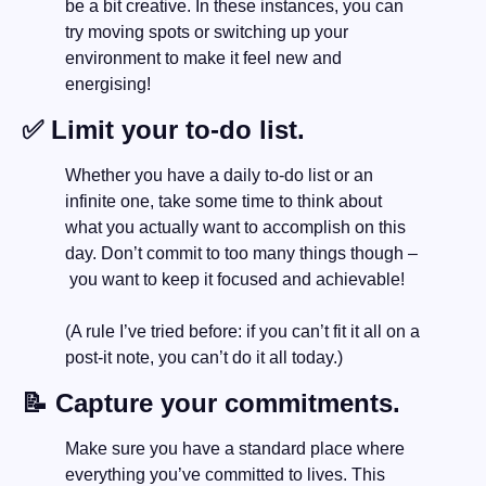
be a bit creative. In these instances, you can 
try moving spots or switching up your 
environment to make it feel new and 
energising! 
✅
 Limit your to-do list.
Whether you have a daily to-do list or an 
infinite one, take some time to think about 
what you actually want to accomplish on this 
day. Don’t commit to too many things though –
 you want to keep it focused and achievable! 
(A rule I’ve tried before: if you can’t fit it all on a 
post-it note, you can’t do it all today.)
📝
 Capture your commitments.
Make sure you have a standard place where 
everything you’ve committed to lives. This 