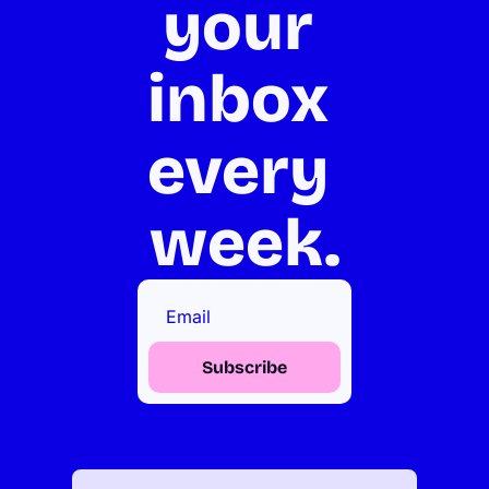
your 
inbox 
every 
week.
Subscribe