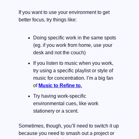
If you want to use your environment to get 
better focus, try things like:
Doing specific work in the same spots 
(eg. if you work from home, use your 
desk and not the couch)
If you listen to music when you work, 
try using a specific playlist or style of 
music for concentration. I’m a big fan 
of 
Music to Refine to.
Try having work-specific 
environmental cues, like work 
stationery or a scent.
Sometimes, though, you’ll need to switch it up 
because you need to smash out a project or 