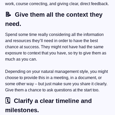
work, course correcting, and giving clear, direct feedback.
📝
  Give them all the context they 
need.
Spend some time really considering all the information 
and resources they’ll need in order to have the best 
chance at success. They might not have had the same 
exposure to context that you have, so try to give them as 
much as you can.
Depending on your natural management style, you might 
choose to provide this in a meeting, in a document, or 
some other way – but just make sure you share it clearly. 
Give them a chance to ask questions at the start too.
🗓
  Clarify a clear timeline and 
milestones.