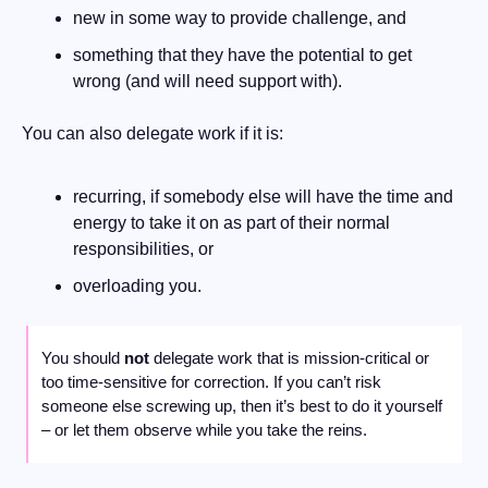
new in some way to provide challenge, and
something that they have the potential to get 
wrong (and will need support with).
You can also delegate work if it is:
recurring, if somebody else will have the time and 
energy to take it on as part of their normal 
responsibilities, or
overloading you. 
You should 
not
 delegate work that is mission-critical or 
too time-sensitive for correction. If you can’t risk 
someone else screwing up, then it’s best to do it yourself 
– or let them observe while you take the reins.