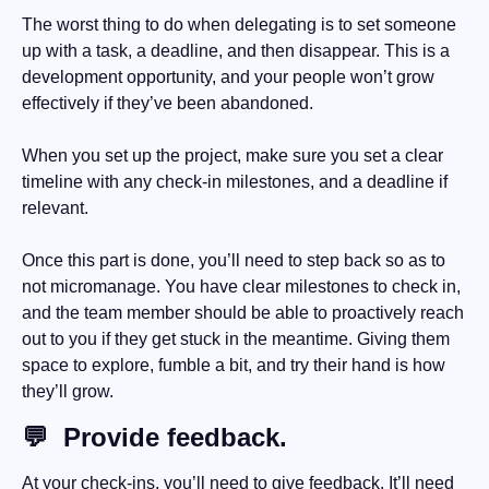
The worst thing to do when delegating is to set someone 
up with a task, a deadline, and then disappear. This is a 
development opportunity, and your people won’t grow 
effectively if they’ve been abandoned. 
When you set up the project, make sure you set a clear 
timeline with any check-in milestones, and a deadline if 
relevant. 
Once this part is done, you’ll need to step back so as to 
not micromanage. You have clear milestones to check in, 
and the team member should be able to proactively reach 
out to you if they get stuck in the meantime. Giving them 
space to explore, fumble a bit, and try their hand is how 
they’ll grow.
💬
  Provide feedback.
At your check-ins, you’ll need to give feedback. It’ll need 