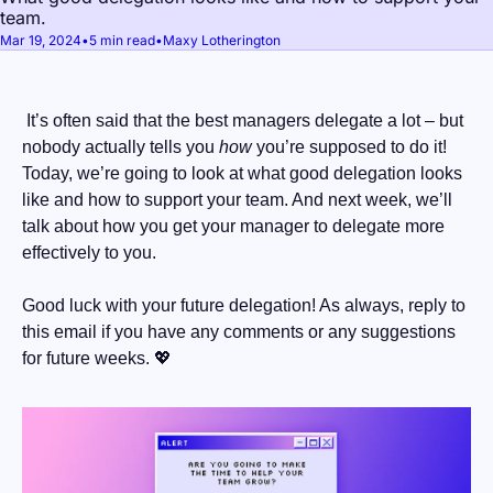
team.
Mar 19, 2024
•
5 min read
•
Maxy Lotherington
 It’s often said that the best managers delegate a lot – but 
nobody actually tells you 
how
 you’re supposed to do it! 
Today, we’re going to look at what good delegation looks 
like and how to support your team. And next week, we’ll 
talk about how you get your manager to delegate more 
effectively to you.
Good luck with your future delegation! As always, reply to 
this email if you have any comments or any suggestions 
for future weeks. 
💖