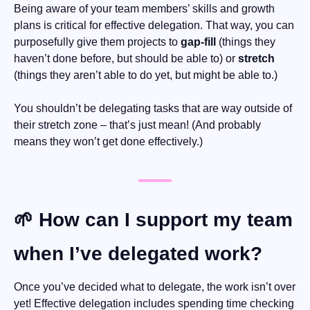
Being aware of your team members’ skills and growth 
plans is critical for effective delegation. That way, you can 
purposefully give them projects to 
gap-fill
 (things they 
haven’t done before, but should be able to) or 
stretch
(things they aren’t able to do yet, but might be able to.) 
You shouldn’t be delegating tasks that are way outside of 
their stretch zone – that’s just mean! (And probably 
means they won’t get done effectively.)
🌱
 How can I support my team 
when I’ve delegated work?
Once you’ve decided what to delegate, the work isn’t over 
yet! Effective delegation includes spending time checking 