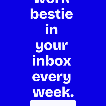
bestie 
in 
your 
inbox 
every 
week.