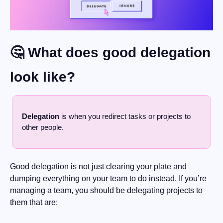
🤔
 What does good delegation 
look like?
Delegation
 is when you redirect tasks or projects to 
other people.
Good delegation is not just clearing your plate and 
dumping everything on your team to do instead. If you’re 
managing a team, you should be delegating projects to 
them that are: