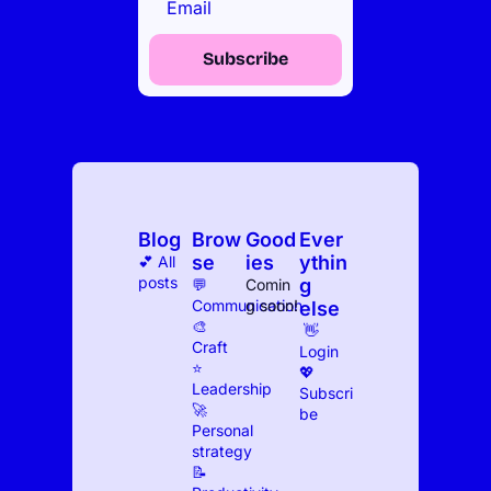
Subscribe
Blog
Brow
Good
Ever
se
ies
ythin
💕 All 
posts
g 
💬 
Comin
Communication
g soon!
else
🎨 
 👋 
Craft
Log
in
⭐️ 
💖 
Leadership
Subscri
🚀 
be
Personal 
strategy
📝 