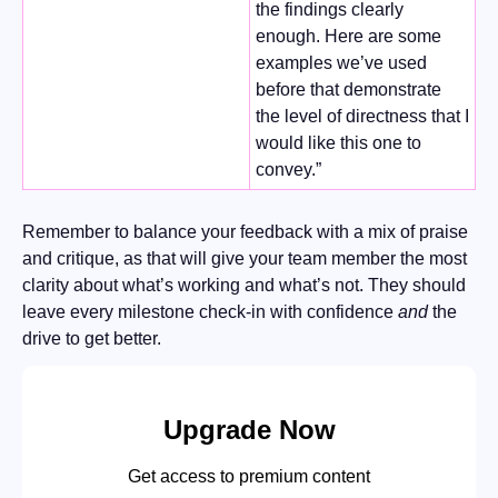
the findings clearly 
enough. Here are some 
examples we’ve used 
before that demonstrate 
the level of directness that I 
would like this one to 
convey.” 
Remember to balance your feedback with a mix of praise 
and critique, as that will give your team member the most 
clarity about what’s working and what’s not. They should 
leave every milestone check-in with confidence 
and
 the 
drive to get better.  
Upgrade Now
Get access to premium content