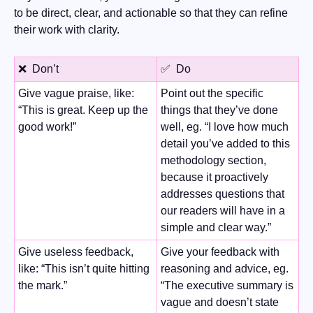
to be direct, clear, and actionable so that they can refine 
their work with clarity.
❌
  Don’t
✅
  Do
Give vague praise, like: 
Point out the specific 
“This is great. Keep up the 
things that they’ve done 
good work!”
well, eg. “I love how much 
detail you’ve added to this 
methodology section, 
because it proactively 
addresses questions that 
our readers will have in a 
simple and clear way.” 
Give useless feedback, 
Give your feedback with 
like: “This isn’t quite hitting 
reasoning and advice, eg. 
the mark.”
“The executive summary is 
vague and doesn’t state 