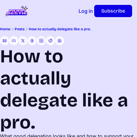
Log in
Subscribe
Home
Posts
How to actually delegate like a pro.
How to 
actually 
delegate like a 
pro.
What good delegation looks like and how to support your 