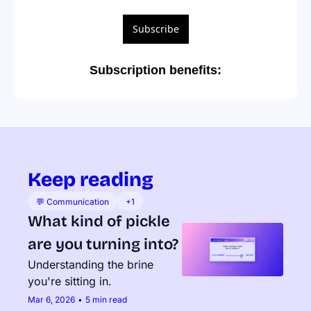
Subscribe
Subscription benefits
:
Keep reading
💬 Communication
+1
What kind of pickle 
are you turning into?
Understanding the brine 
you're sitting in.
Mar 6, 2026
•
5 min read