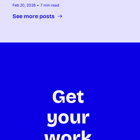
Feb 20, 2026
•
7 min read
See more posts
Get 
your 
work 