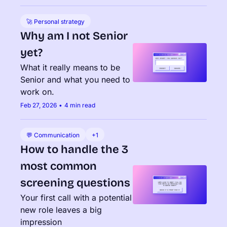
🚀 Personal strategy
Why am I not Senior 
yet?
What it really means to be 
Senior and what you need to 
work on.
Feb 27, 2026
•
4 min read
💬 Communication
+1
How to handle the 3 
most common 
screening questions
Your first call with a potential 
new role leaves a big 
impression